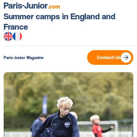
Paris-Junior
.com
Summer camps in England and
France
Contact Us
Paris-Junior Magazine