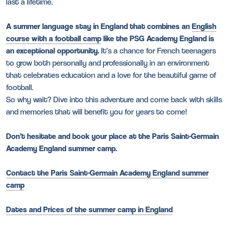
last a lifetime.
A summer language stay in England that combines an
English
course with a football camp
like the PSG Academy England is
an exceptional opportunity.
It’s a chance for French teenagers
to grow both personally and professionally in an environment
that celebrates education and a love for the beautiful game of
football.
So why wait? Dive into this adventure and come back with skills
and memories that will benefit you for years to come!
Don’t hesitate and book your place at the Paris Saint-Germain
Academy England summer camp.
Contact the Paris Saint-Germain Academy England summer
camp
Dates and Prices of the summer camp in England