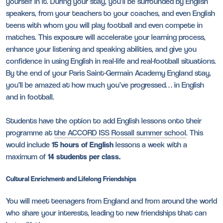
yourself in it. During your stay, you’ll be surrounded by English
speakers, from your teachers to your coaches, and even English
teens with whom you will play football and even compete in
matches. This exposure will accelerate your learning process,
enhance your listening and speaking abilities, and give you
confidence in using English in real-life and real-football situations.
By the end of your Paris Saint-Germain Academy England stay,
you’ll be amazed at how much you’ve progressed… in English
and in football.
Students have the option to add English lessons onto their
programme at
the ACCORD ISS Rossall summer school
. This
would include
15 hours of English
lessons a week with a
maximum of
14 students per class.
Cultural Enrichment and Lifelong Friendships
You will meet teenagers from England and from around the world
who share your interests, leading to new friendships that can