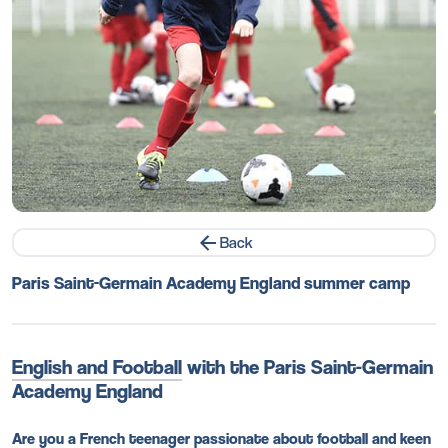
Back
Paris Saint-Germain Academy England summer camp
English and Football
with the Paris Saint-Germain
Academy England
Are you a French teenager passionate about football and keen