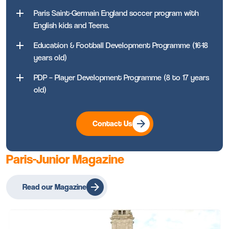
Paris Saint-Germain England soccer program with
English kids and Teens.
Education & Football Development Programme (16-18
years old)
PDP – Player Development Programme (8 to 17 years
old)
Contact Us
Paris-Junior Magazine
Read our Magazine