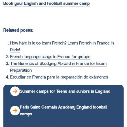
Book your English and Football summer camp
Related posts:
How hard is it to learn French? Learn French in France in
Paris!
French language stays in France for groups
The Benefits of Studying Abroad in France for Exam
Preparation
Estudiar en Francia para la preparación de exámenes
Summer camps for Teens and Juniors in England
Paris Saint Germain Academy England football
camps