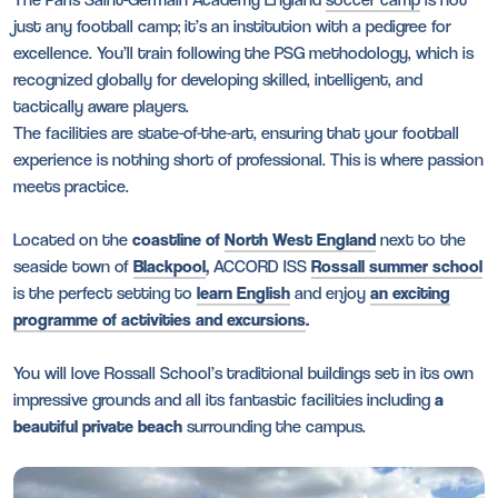
just any football camp; it’s an institution with a pedigree for
excellence. You’ll train following the PSG methodology, which is
recognized globally for developing skilled, intelligent, and
tactically aware players.
The facilities are state-of-the-art, ensuring that your football
experience is nothing short of professional. This is where passion
meets practice.
Located on the
coastline of
North West England
next to the
seaside town of
Blackpool
,
ACCORD ISS
Rossall summer school
is the perfect setting to
learn English
and enjoy
an exciting
programme of activities and excursions
.
You will love Rossall School’s traditional buildings set in its own
impressive grounds and all its fantastic facilities including
a
beautiful private beach
surrounding the campus.