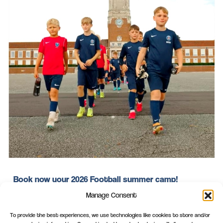
Book now your 2026 Football summer camp!
Manage Consent
Book now your 2026 Football summer camp in the PSG
Academy UK summer camp in Rossall or in the PSG
To provide the best experiences, we use technologies like cookies to store and/or