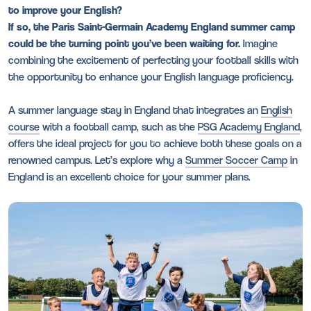
to improve your English?
If so, the Paris Saint-Germain Academy England summer camp
could be the turning point you’ve been waiting for.
Imagine
combining the excitement of perfecting your football skills with
the opportunity to enhance your English language proficiency.
A summer language stay in England that integrates an
English
course
with a football camp, such as the
PSG Academy England
,
offers the ideal project for you to achieve both these goals on a
renowned campus. Let’s explore why a
Summer Soccer Camp
in
England is an excellent choice for your summer plans.