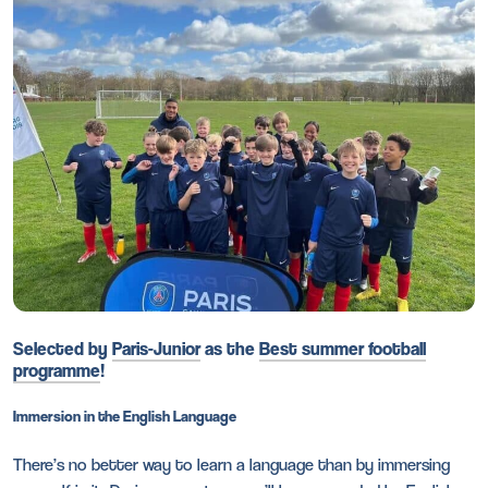
Selected by
Paris-Junior
as the
Best summer football
programme
!
Immersion in the English Language
There’s no better way to learn a language than by immersing