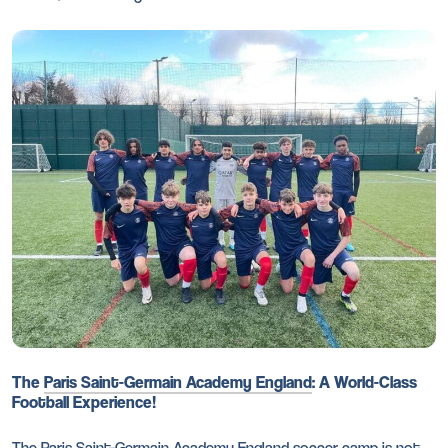
The
Paris Saint-Germain Academy England
: A World-Class
Football Experience!
The Paris Saint-Germain Academy England
soccer camp
is not