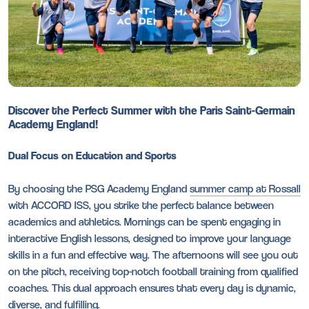
Discover the Perfect Summer with the Paris Saint-Germain
Academy England!
Dual Focus on Education and Sports
By choosing the PSG Academy England
summer camp at Rossall
with ACCORD ISS, you strike the perfect balance between
academics and athletics. Mornings can be spent engaging in
interactive English lessons, designed to improve your language
skills in a fun and effective way. The afternoons will see you out
on the pitch, receiving top-notch football training from qualified
coaches. This dual approach ensures that every day is dynamic,
diverse, and fulfilling.