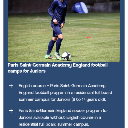
Paris Saint-Germain Academy England football
camps for Juniors
English course + Paris Saint-Germain Academy
England football program in a residential full board
summer campus for Juniors (8 to 17 years old).
Paris Saint-Germain England soccer program for
Juniors available without English course in a
residential full board summer campus.