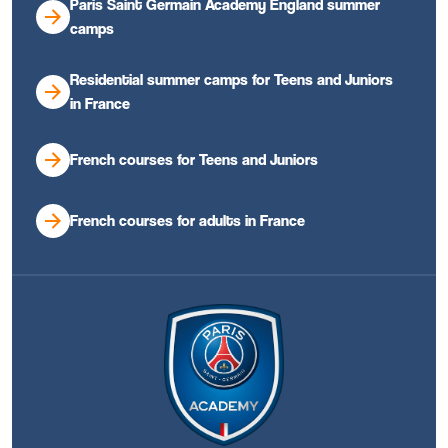
Paris Saint Germain Academy England summer
camps
Residential summer camps for Teens and Juniors
in France
French courses for Teens and Juniors
French courses for adults in France