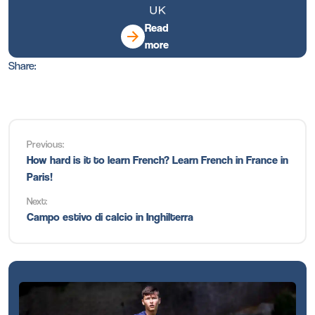
Read
more
Share:
Previous:
How hard is it to learn French? Learn French in France in
Paris!
Next:
Campo estivo di calcio in Inghilterra