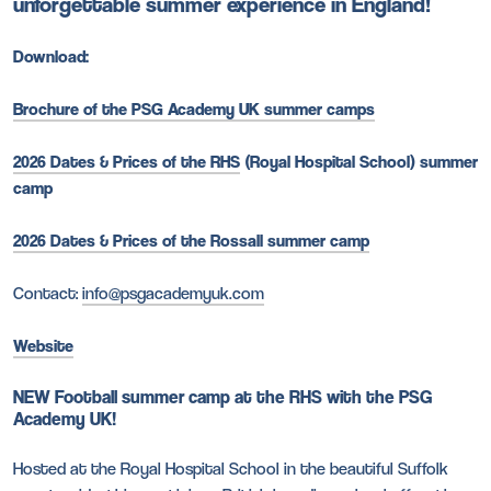
unforgettable summer experience in England!
Download:
Brochure of the PSG Academy UK summer camps
2026 Dates & Prices of the RHS
(Royal Hospital School) summer
camp
2026 Dates & Prices of the Rossall summer camp
Contact:
info@psgacademyuk.com
Website
NEW Football summer camp at the RHS with the PSG
Academy UK!
Hosted at the Royal Hospital School in the beautiful Suffolk