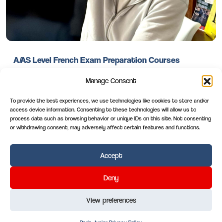
A/AS Level French Exam Preparation Courses
Manage Consent
You’re A/AS level French success begins with a single
decision: choosing to study where French isn’t just taught
To provide the best experiences, we use technologies like cookies to store and/or
but lived. Choose ACCORD Paris. Choose excellence.
access device information. Consenting to these technologies will allow us to
process data such as browsing behavior or unique IDs on this site. Not consenting
or withdrawing consent, may adversely affect certain features and functions.
Read more
Accept
Paris-Junior
.com
Deny
View preferences
Paris-Junior
3bis rue Jean-Pierre Bloch