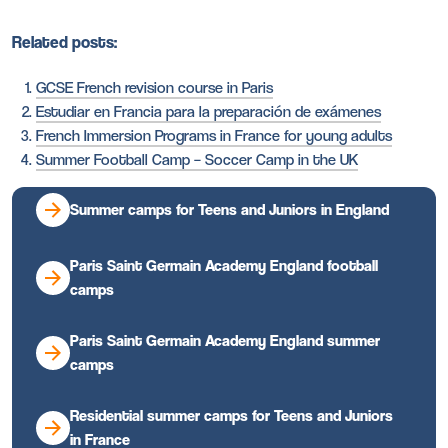
Related posts:
GCSE French revision course in Paris
Estudiar en Francia para la preparación de exámenes
French Immersion Programs in France for young adults
Summer Football Camp – Soccer Camp in the UK
Summer camps for Teens and Juniors in England
Paris Saint Germain Academy England football
camps
Paris Saint Germain Academy England summer
camps
Residential summer camps for Teens and Juniors
in France