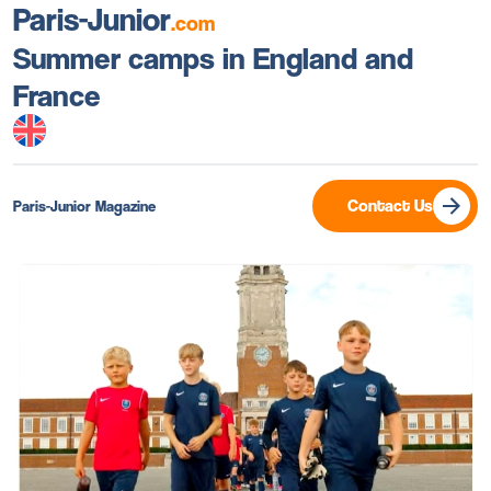
Paris-Junior
.com
Summer camps in England and
France
Contact Us
Paris-Junior Magazine