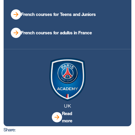
French courses for Teens and Juniors
French courses for adults in France
Read
more
Share: