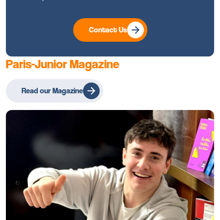
Contact Us
Paris-Junior Magazine
Read our Magazine