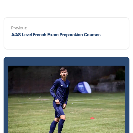
Previous:
A/AS Level French Exam Preparation Courses