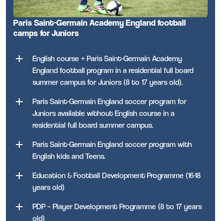
Paris Saint-Germain Academy England football
camps for Juniors
English course + Paris Saint-Germain Academy
England football program in a residential full board
summer campus for Juniors (8 to 17 years old).
Paris Saint-Germain England soccer program for
Juniors available without English course in a
residential full board summer campus.
Paris Saint-Germain England soccer program with
English kids and Teens.
Education & Football Development Programme (16-18
years old)
PDP – Player Development Programme (8 to 17 years
old)