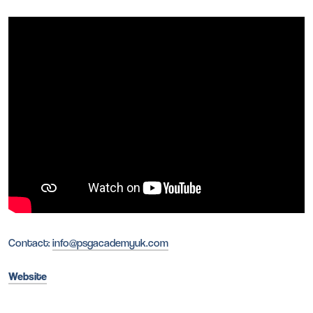
Contact:
info@psgacademyuk.com
Website