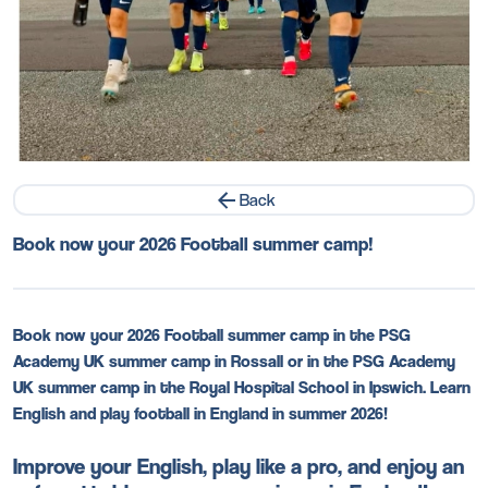
Back
Book now your 2026 Football summer camp!
Book now your 2026 Football summer camp in the PSG
Academy UK summer camp in Rossall or in the PSG Academy
UK summer camp in the Royal Hospital School in Ipswich. Learn
English and play football in England in summer 2026!
Improve your English, play like a pro, and enjoy an