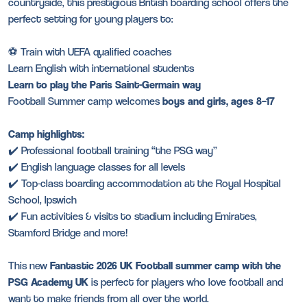
countryside, this prestigious British boarding school offers the
perfect setting for young players to:
⚽ Train with UEFA qualified coaches
Learn English with international students
Learn to play the Paris Saint-Germain way
Football Summer camp welcomes
boys and girls, ages 8–17
Camp highlights:
✔️ Professional football training “the PSG way”
✔️ English language classes for all levels
✔️ Top-class boarding accommodation at the Royal Hospital
School, Ipswich
✔️ Fun activities & visits to stadium including Emirates,
Stamford Bridge and more!
This new
Fantastic 2026 UK Football summer camp with the
PSG Academy UK
is perfect for players who love football and
want to make friends from all over the world.